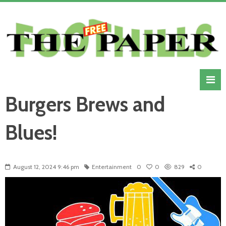
Burgers Brews and
Blues!
August 12, 2024 9:46 pm
Entertainment
0
0
829
0