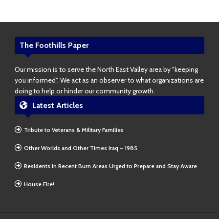
The Foothills Paper
Our mission is to serve the North East Valley area by "keeping
you informed", We act as an observer to what organizations are
doing to help or hinder our community growth.
Latest Articles
Tribute to Veterans & Military Families
Other Worlds and Other Times Iraq – 1985
Residents in Recent Burn Areas Urged to Prepare and Stay Aware
House Fire!