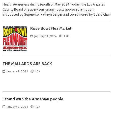
Health Awareness during Month of May 2024 Today, the Los Angeles
County Board of Supervisors unanimously approved a motion,
introduced by Supervisor Kathryn Barger and co-authored by Board Chair
Rose Bowl Flea Market
January 13, 2024
1.3K
THE MALLARDS ARE BACK
January 9, 2024
1.2K
I stand with the Armenian people
January 9, 2024
1.2K