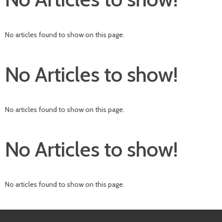
No articles found to show on this page.
No Articles to show!
No articles found to show on this page.
No Articles to show!
No articles found to show on this page.