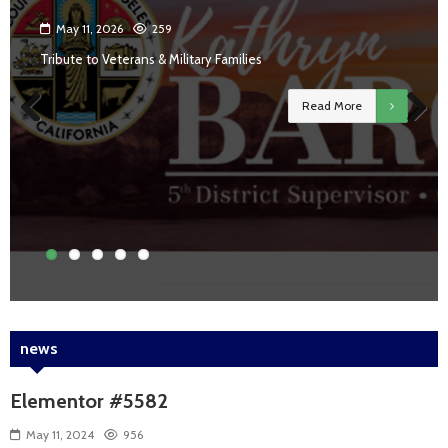
May 11, 2026
259
Tribute to Veterans & Military Families
Read More
Previous
Next
news
Elementor #5582
May 11, 2024
956