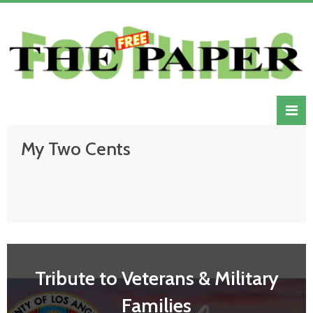
My Two Cents
Tribute to Veterans & Military
Families