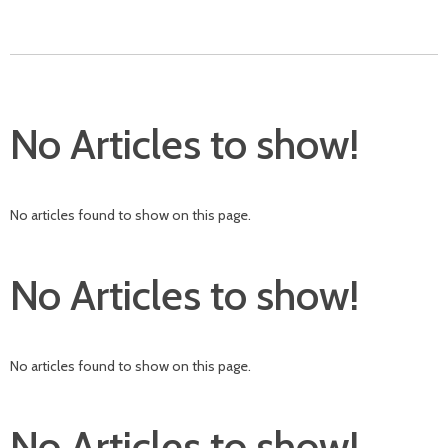
No Articles to show!
No articles found to show on this page.
No Articles to show!
No articles found to show on this page.
No Articles to show!