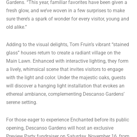
Gardens. “This year, familiar favorites have been given a
fresh glow, and we’ve woven in a few surprises to make
sure there’s a spark of wonder for every visitor, young and
old alike.”
Adding to the visual delights, Tom Fruin’s vibrant “stained
glass” houses return to create a radiant village on the
Main Lawn. Enhanced with interactive lighting, they form
a lively, whimsical scene that invites visitors to engage
with the light and color. Under the majestic oaks, guests
will discover a hanging light installation that evokes an
ethereal ambiance, complementing Descanso Gardens’
serene setting.
For those eager to experience Enchanted before its public
opening, Descanso Gardens will host an exclusive
Preview Party fundraiser on Saturday, November 16, from