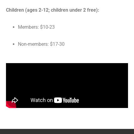
Children (ages 2-12; children under 2 free):
Members: $10-23
Non-members: $17-30