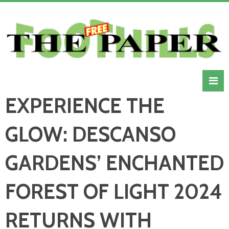
EXPERIENCE THE
GLOW: DESCANSO
GARDENS’ ENCHANTED
FOREST OF LIGHT 2024
RETURNS WITH