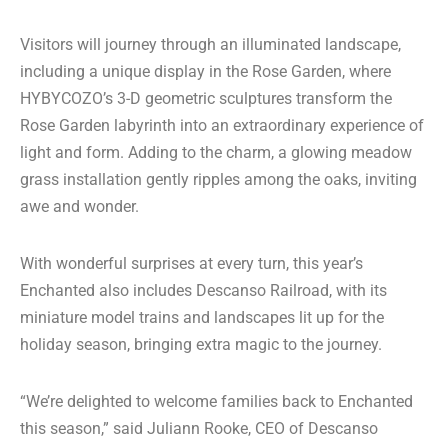
Visitors will journey through an illuminated landscape,
including a unique display in the Rose Garden, where
HYBYCOZO’s 3-D geometric sculptures transform the
Rose Garden labyrinth into an extraordinary experience of
light and form. Adding to the charm, a glowing meadow
grass installation gently ripples among the oaks, inviting
awe and wonder.
With wonderful surprises at every turn, this year’s
Enchanted also includes Descanso Railroad, with its
miniature model trains and landscapes lit up for the
holiday season, bringing extra magic to the journey.
“We’re delighted to welcome families back to Enchanted
this season,” said Juliann Rooke, CEO of Descanso