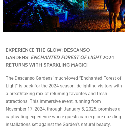
EXPERIENCE THE GLOW: DESCANSO
GARDENS’
ENCHANTED FOREST OF LIGHT
2024
RETURNS WITH SPARKLING MAGIC!
The Descanso Gardens’ much-loved “Enchanted Forest of
Light” is back for the 2024 season, delighting visitors with
a breathtaking mix of returning favorites and fresh
attractions. This immersive event, running from
November 17, 2024, through January 5, 2025, promises a
captivating experience where guests can explore dazzling
installations set against the Garden’s natural beauty.