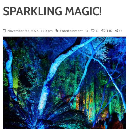
SPARKLING MAGIC!
November 20, 2024 11:20 pm
Entertainment
0
0
1.1K
0