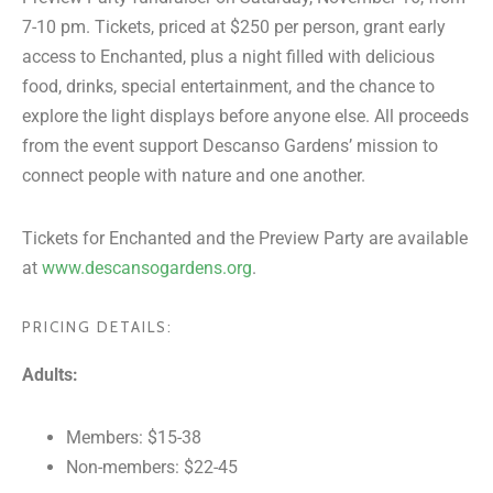
7-10 pm. Tickets, priced at $250 per person, grant early
access to Enchanted, plus a night filled with delicious
food, drinks, special entertainment, and the chance to
explore the light displays before anyone else. All proceeds
from the event support Descanso Gardens’ mission to
connect people with nature and one another.
Tickets for Enchanted and the Preview Party are available
at
www.descansogardens.org
.
PRICING DETAILS:
Adults:
Members: $15-38
Non-members: $22-45